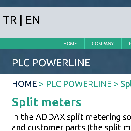
TR
|
EN
HOME
COMPANY
PLC POWERLINE
HOME
> PLC POWERLINE > Spl
Split meters
In the ADDAX split metering so
and customer parts (the split 