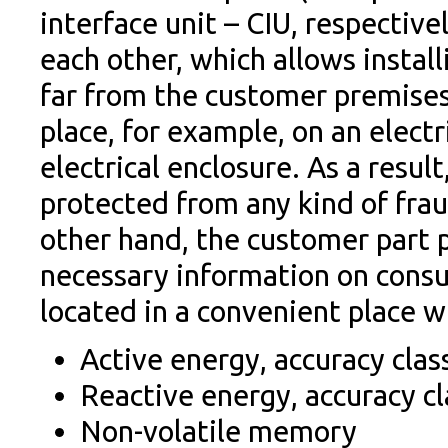
interface unit – CIU, respectiv
each other, which allows instal
far from the customer premises
place, for example, on an electr
electrical enclosure. As a resul
protected from any kind of fra
other hand, the customer part 
necessary information on consum
located in a convenient place 
Active energy, accuracy clas
Reactive energy, accuracy cl
Non-volatile memory