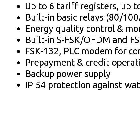
Up to 6 tariff registers, up
Built-in basic relays (80/100
Energy quality control & mo
Built-in S-FSK/OFDM and 
FSK-132, PLC modem for co
Prepayment & credit operat
Backup power supply
IP 54 protection against wa