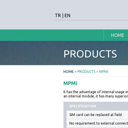
TR
|
EN
HOME
PRODUCTS
HOME
> PRODUCTS > MPMi
MPMi
It has the advantage of internal usage in
an internal module, it has many superi
SPECIFICATION
SIM card can be replaced at field
No requirement to external connect