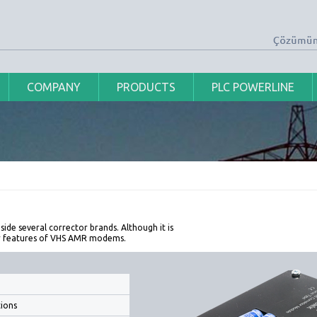
COMPANY
PRODUCTS
PLC POWERLINE
side several corrector brands. Although it is
or features of VHS AMR modems.
ions