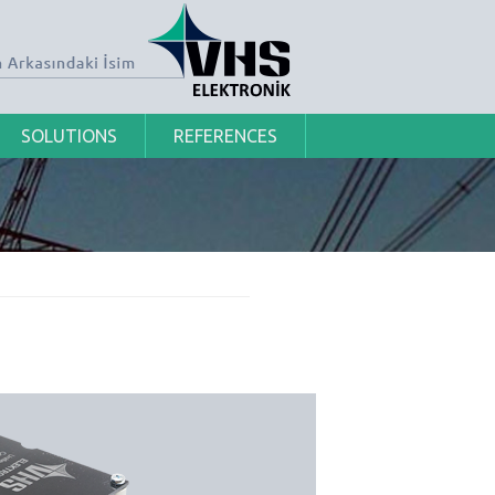
SOLUTIONS
REFERENCES