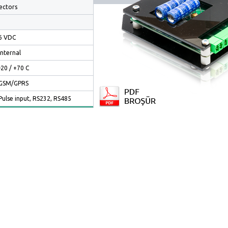
ectors
6 VDC
Internal
-20 / +70 C
GSM/GPRS
Pulse input, RS232, RS485