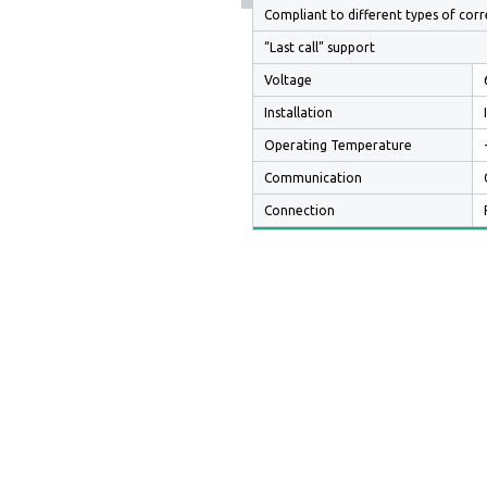
Compliant to different types of corr
“Last call” support
Voltage
Installation
Operating Temperature
Communication
Connection